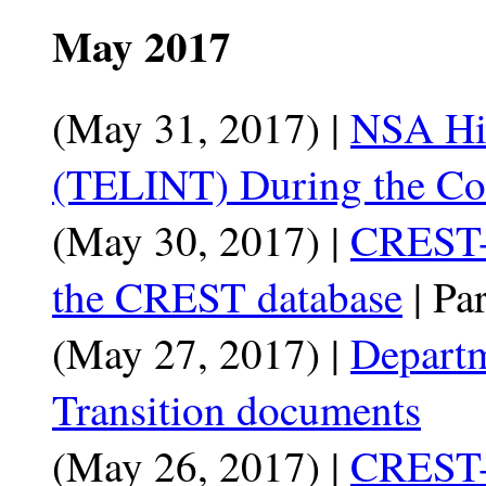
May 2017
(May 31, 2017) |
NSA His
(TELINT) During the Co
(May 30, 2017) |
CREST-
the CREST database
| Par
(May 27, 2017) |
Departm
Transition documents
(May 26, 2017) |
CREST-