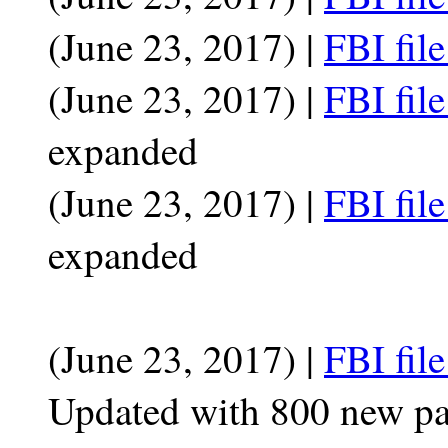
(June 23, 2017) |
FBI fil
(June 23, 2017) |
FBI fil
expanded
(June 23, 2017) |
FBI fil
expanded
(June 23, 2017) |
FBI fil
Updated with 800 new p