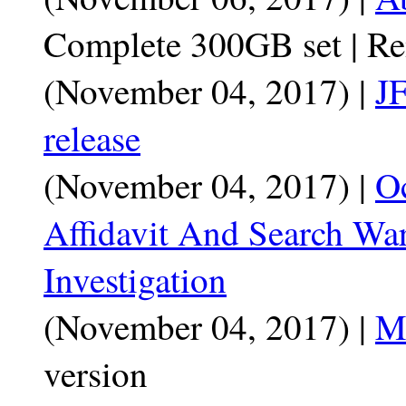
Complete 300GB set | R
(November 04, 2017) |
JF
release
(November 04, 2017) |
O
Affidavit And Search War
Investigation
(November 04, 2017) |
Mo
version