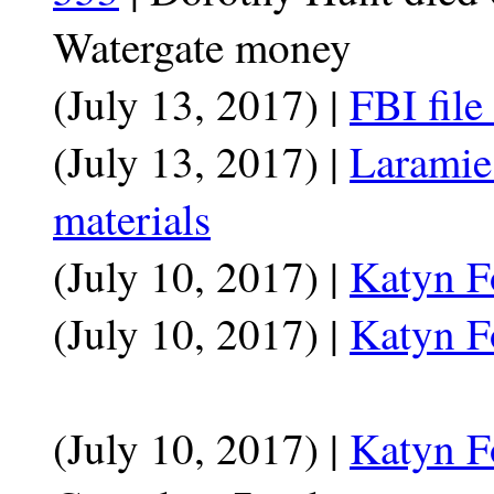
Watergate money
(July 13, 2017) |
FBI file
(July 13, 2017) |
Laramie
materials
(July 10, 2017) |
Katyn F
(July 10, 2017) |
Katyn F
(July 10, 2017) |
Katyn F