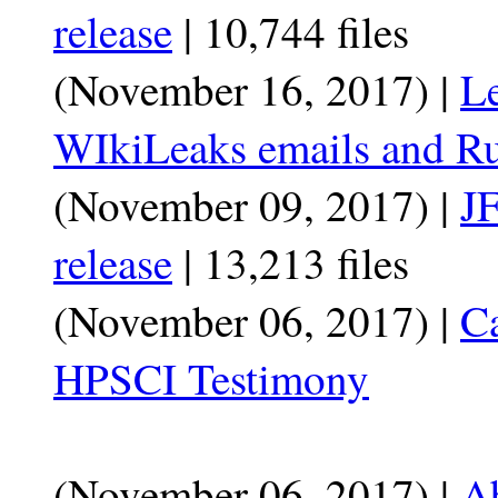
release
| 10,744 files
(November 16, 2017) |
Le
WIkiLeaks emails and Ru
(November 09, 2017) |
JF
release
| 13,213 files
(November 06, 2017) |
C
HPSCI Testimony
(November 06, 2017) |
A