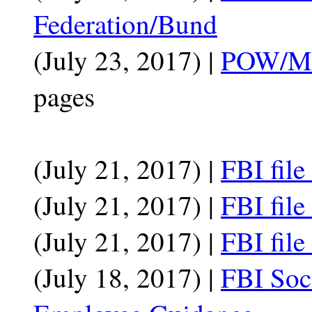
Federation/Bund
(July 23, 2017) |
POW/MIA
pages
(July 21, 2017) |
FBI file
(July 21, 2017) |
FBI fil
(July 21, 2017) |
FBI file
(July 18, 2017) |
FBI Soc