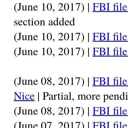
(June 10, 2017) |
FBI fil
section added
(June 10, 2017) |
FBI fil
(June 10, 2017) |
FBI fil
(June 08, 2017) |
FBI fi
Nice
| Partial, more pend
(June 08, 2017) |
FBI fil
(June 07, 2017) |
FBI fil