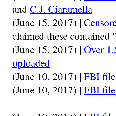
and
C.J. Ciaramella
(June 15, 2017) |
Censor
claimed these contained 
(June 15, 2017) |
Over 1.
uploaded
(June 10, 2017) |
FBI fil
(June 10, 2017) |
FBI fil