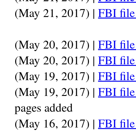
(May 21, 2017) |
FBI fil
(May 20, 2017) |
FBI fil
(May 20, 2017) |
FBI fil
(May 19, 2017) |
FBI fil
(May 19, 2017) |
FBI fil
pages added
(May 16, 2017) |
FBI fil