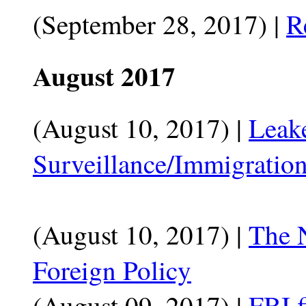
(September 28, 2017) |
R
August 2017
(August 10, 2017) |
Leak
Surveillance/Immigration
(August 10, 2017) |
The 
Foreign Policy
(August 09, 2017) |
FBI f