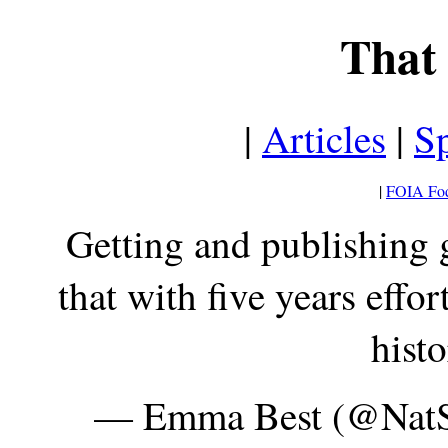
That 
|
Articles
|
Sp
|
FOIA Fo
Getting and publishing
that with five years effor
hist
— Emma Best (@Nat