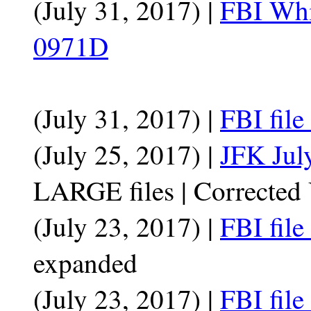
(July 31, 2017) |
FBI Whi
0971D
(July 31, 2017) |
FBI fil
(July 25, 2017) |
JFK July
LARGE files | Correcte
(July 23, 2017) |
FBI fil
expanded
(July 23, 2017) |
FBI fil