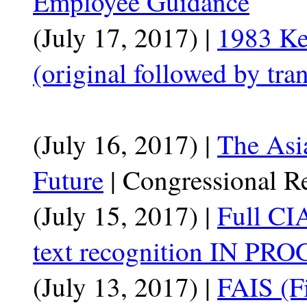
Employee Guidance
(July 17, 2017) |
1983 K
(original followed by tran
(July 16, 2017) |
The Asia
Future
| Congressional R
(July 15, 2017) |
Full CI
text recognition IN PRO
(July 13, 2017) |
FAIS (Fi