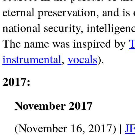
eternal preservation, and is 
national security, intelligen
The name was inspired by
T
instrumental
,
vocals
).
2017:
November 2017
(November 16, 2017) |
J