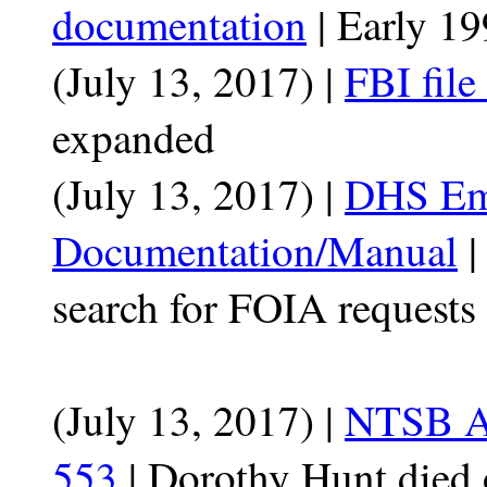
documentation
| Early 1
(July 13, 2017) |
FBI file
expanded
(July 13, 2017) |
DHS Em
Documentation/Manual
|
search for FOIA requests
(July 13, 2017) |
NTSB Ac
553
| Dorothy Hunt died 