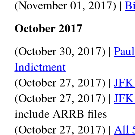
(November 01, 2017) |
Bi
October 2017
(October 30, 2017) |
Paul
Indictment
(October 27, 2017) |
JFK 
(October 27, 2017) |
JFK 
include ARRB files
(October 27, 2017) |
All 