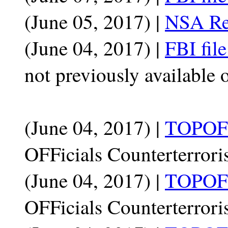
(June 05, 2017) |
NSA Rep
(June 04, 2017) |
FBI fil
not previously available 
(June 04, 2017) |
TOPOFF
OFFicials Counterterrori
(June 04, 2017) |
TOPOFF
OFFicials Counterterrori