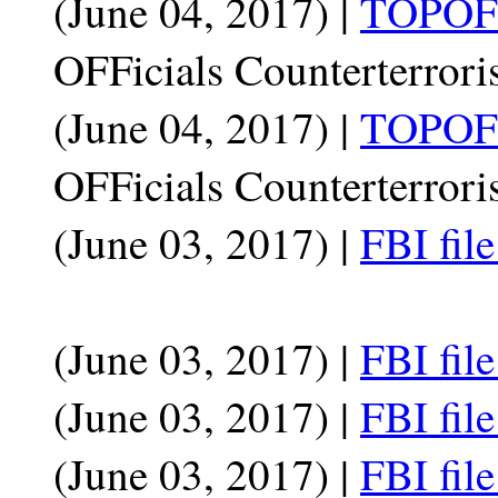
(June 04, 2017) |
TOPOFF
OFFicials Counterterrori
(June 04, 2017) |
TOPOFF
OFFicials Counterterrori
(June 03, 2017) |
FBI fil
(June 03, 2017) |
FBI fil
(June 03, 2017) |
FBI fil
(June 03, 2017) |
FBI fil