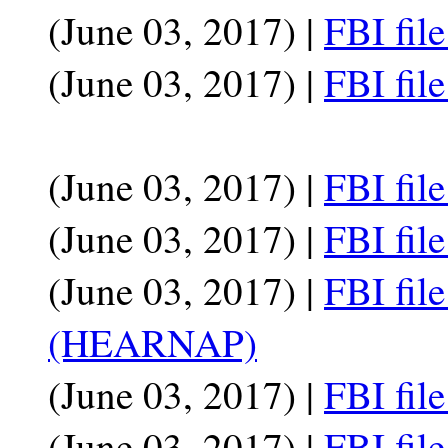
(June 03, 2017) |
FBI fil
(June 03, 2017) |
FBI fil
(June 03, 2017) |
FBI fil
(June 03, 2017) |
FBI file
(June 03, 2017) |
FBI fil
(HEARNAP)
(June 03, 2017) |
FBI fil
(June 03, 2017) |
FBI fil