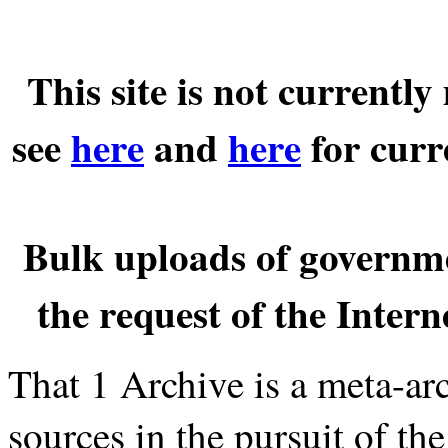
This site is not currentl
see
here
and
here
for curr
Bulk uploads of governm
the request of the Inter
That 1 Archive is a meta-a
sources in the pursuit of th