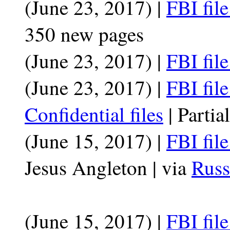
(June 23, 2017) |
FBI file
350 new pages
(June 23, 2017) |
FBI fil
(June 23, 2017) |
FBI fil
Confidential files
| Partia
(June 15, 2017) |
FBI fil
Jesus Angleton | via
Russ
(June 15, 2017) |
FBI fil