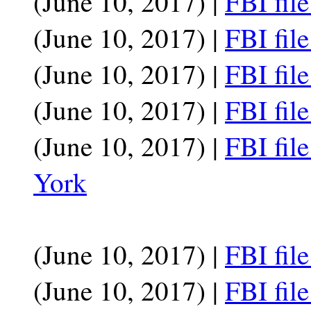
(June 10, 2017) |
FBI fil
(June 10, 2017) |
FBI fil
(June 10, 2017) |
FBI fil
(June 10, 2017) |
FBI fil
(June 10, 2017) |
FBI fil
York
(June 10, 2017) |
FBI fil
(June 10, 2017) |
FBI fil