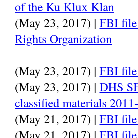
of the Ku Klux Klan
(May 23, 2017) |
FBI fil
Rights Organization
(May 23, 2017) |
FBI fil
(May 23, 2017) |
DHS SF
classified materials 201
(May 21, 2017) |
FBI fil
(May 21, 2017) |
FBI fil