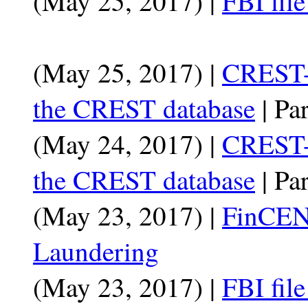
(May 25, 2017) |
FBI fil
(May 25, 2017) |
CREST-
the CREST database
| Par
(May 24, 2017) |
CREST-
the CREST database
| Par
(May 23, 2017) |
FinCEN
Laundering
(May 23, 2017) |
FBI fil