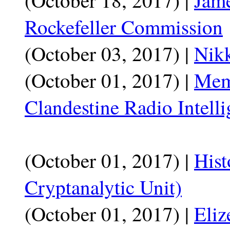
Rockefeller Commission
(October 03, 2017) |
Nikk
(October 01, 2017) |
Mem
Clandestine Radio Intell
(October 01, 2017) |
Hist
Cryptanalytic Unit)
(October 01, 2017) |
Eliz