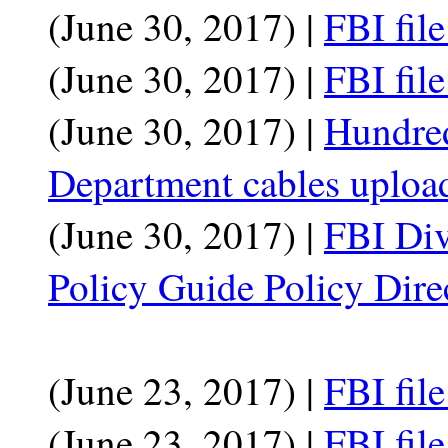
(June 30, 2017) |
FBI fil
(June 30, 2017) |
FBI fil
(June 30, 2017) |
Hundred
Department cables uploa
(June 30, 2017) |
FBI Div
Policy Guide Policy Dire
(June 23, 2017) |
FBI fil
(June 23, 2017) |
FBI fil