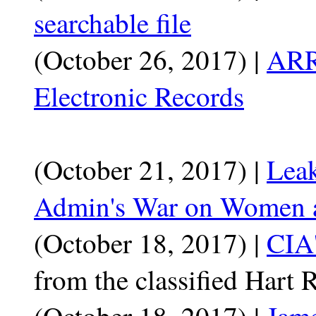
searchable file
(October 26, 2017) |
ARR
Electronic Records
(October 21, 2017) |
Lea
Admin's War on Women a
(October 18, 2017) |
CIA'
from the classified Hart 
(October 18, 2017) |
Jame