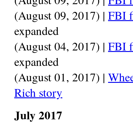
(August 09, 2017) |
FBI f
expanded
(August 04, 2017) |
FBI f
expanded
(August 01, 2017) |
Whee
Rich story
July 2017