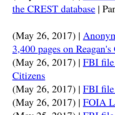
the CREST database
| Par
(May 26, 2017) |
Anonymo
3,400 pages on Reagan's 
(May 26, 2017) |
FBI fil
Citizens
(May 26, 2017) |
FBI fil
(May 26, 2017) |
FOIA La