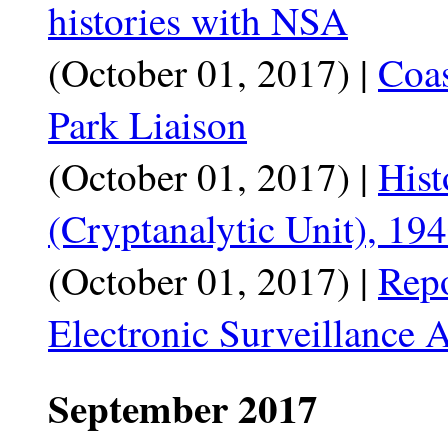
histories with NSA
(October 01, 2017) |
Coas
Park Liaison
(October 01, 2017) |
Hist
(Cryptanalytic Unit), 19
(October 01, 2017) |
Repo
Electronic Surveillance A
September 2017