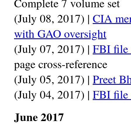
Complete 7 volume set
(July 08, 2017) |
CIA mem
with GAO oversight
(July 07, 2017) |
FBI fil
page cross-reference
(July 05, 2017) |
Preet Bh
(July 04, 2017) |
FBI fil
June 2017