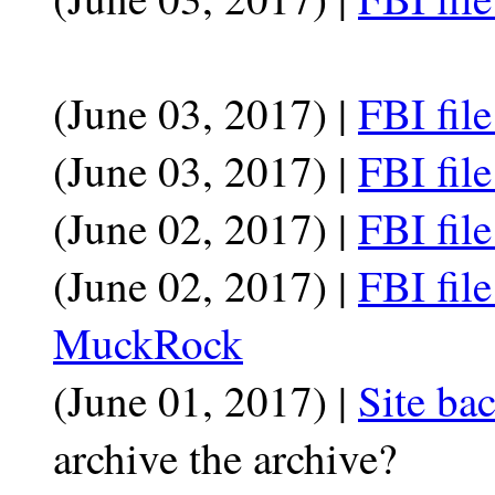
(June 03, 2017) |
FBI fil
(June 03, 2017) |
FBI fil
(June 02, 2017) |
FBI fil
(June 02, 2017) |
FBI fil
MuckRock
(June 01, 2017) |
Site ba
archive the archive?