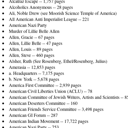
Alcatraz Escape -- 1,757 pages
Alcoholics Anonymous -- 28 pages
Ali, Noble Drew (see Moorish Science Temple of America)
All American Anti Imperialist League -- 221
American Nazi Party
Murder of Lillie Belle Allen
Allen, Gracie -- 67 pages
Allen, Lillie Belle -- 47 pages
Allen, Louis -- 89 pages
Allen, Steve -- 460 pages
Alsher, Ruth (See Rosenberg, Ethel/Rosenberg, Julius)
Amerasia -- 12,853 pages
a. Headquarters -- 7,175 pages
b. New York -- 5,678 pages
America First Committee -- 2,939 pages
American Civil Liberties Union (ACLU) -- 78
American Committee of Jewish Writers, Artists and Scientists -- 8
American Deserters Committee -- 160
American Friends Service Committee -- 3,498 pages
American GI Forum -- 287
American Indian Movement -- 17,722 pages
American Nazi Party -- 753