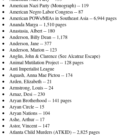
American Nazi Party (Monograph) -- 119
American Negro Labor Congress -- 87
American POWs/MIAs in Southeast Asia -- 6,944 pages
Ananda Marga -- 1,510 pages
Anastasia, Albert -- 180
Anderson, Billy Dean -- 1,178
Anderson, Jane -- 377
Anderson, Marion -- 123
Anglin, John & Clarence (See Alcatraz Escape)
Animal Mutilation Project -- 128 pages
Anti Imperialist League
Aquash, Anna Mae Pictou -- 174
Arden, Elizabeth -- 21
Armstrong, Louis -- 24
Arnaz, Desi -- 230
Aryan Brotherhood -- 141 pages
Aryan Circle -- 15
Aryan Nations -- 104
Ashe, Arthur -- 17
Astor, Vincent -- 147
Atlanta Child Murders (ATKID) -- 2,825 pages