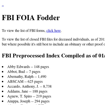
..
FBI FOIA Fodder
To view the list of FBI forms,
click here
.
To view the list of closed FBI files for deceased individuals, as of 20
but where possibile it's still best to include an obituary or other proof 
FBI Preprocessed Index Compiled as of 01
Abby Edwards -- 148 pages
Abbot, Bud -- 7 pages
Abernathy, Ralph -- 1,490
ABSCAM -- 625 pages
Accardo, Anthony, J. -- 8,738
Addams, Jane -- 188 pages
Agnew, T. Spiro -- 219 pages
Aiuppa, Joseph -- 294 pages