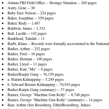
Atlanta FBI Field Office -- Hostage Situation -- 269 pages
Autry, Gene -- 30
Baby Face Nelson -- 224 pages
Baker, Josephine -- 359 pages
Baker, Rudy -- 1,487
Baldwin, James -- 1,332
Ball, Lucille -- 142 pages
Bankhead, Talulah -- 11
Barbi, Klaus -- Records were formally accessioned to the Natio
Barker, Arthur -- 252 pages
Barker, Fred -- 16 pages
Barker, Herman -- 190 pages
Barker, Lloyd -- 11 pages
Barker, Kate "Ma" -- 6 pages
Barker/Karpis Gang -- 76,159 pages
a. Hamm Kidnapping -- 5,249 pages
b. Edward Bremer Kidnapping -- 70,910 pages
Barker-Karpis Gang (summary) -- 57 pages
Barnes, George "Machine Gun Kelly" -- 8,748 pages
Barnes, George "Machine Gun Kelly" (summary) -- 14 pages
Barr, Arthur (See Rosenberg, Ethel/Rosenberg, Julius)