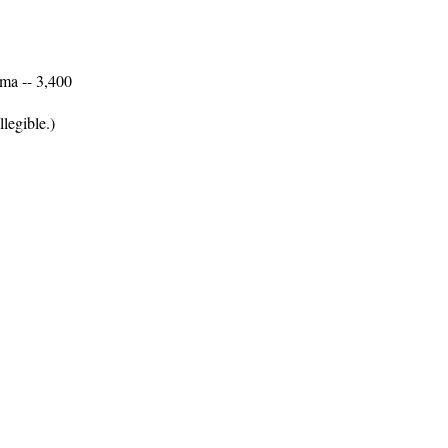
ma -- 3,400
legible.)