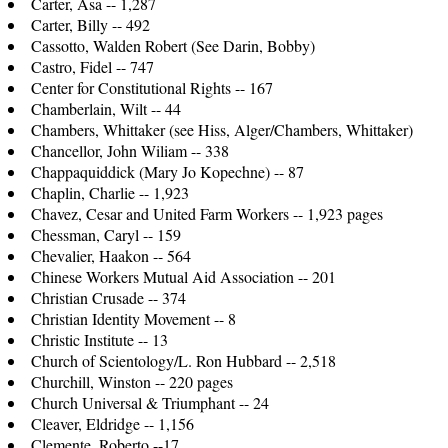
Carter, Asa -- 1,287
Carter, Billy -- 492
Cassotto, Walden Robert (See Darin, Bobby)
Castro, Fidel -- 747
Center for Constitutional Rights -- 167
Chamberlain, Wilt -- 44
Chambers, Whittaker (see Hiss, Alger/Chambers, Whittaker)
Chancellor, John Wiliam -- 338
Chappaquiddick (Mary Jo Kopechne) -- 87
Chaplin, Charlie -- 1,923
Chavez, Cesar and United Farm Workers -- 1,923 pages
Chessman, Caryl -- 159
Chevalier, Haakon -- 564
Chinese Workers Mutual Aid Association -- 201
Christian Crusade -- 374
Christian Identity Movement -- 8
Christic Institute -- 13
Church of Scientology/L. Ron Hubbard -- 2,518
Churchill, Winston -- 220 pages
Church Universal & Triumphant -- 24
Cleaver, Eldridge -- 1,156
Clemente, Roberto --17