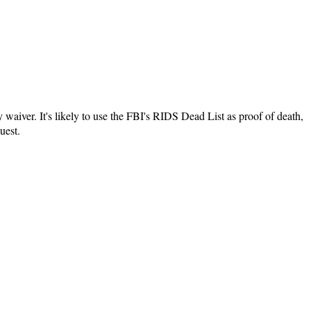
y waiver. It's likely to use the FBI's RIDS Dead List as proof of death,
uest.