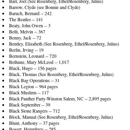
Barr, Joel (See Rosenberg, Ethel/Rosenberg, Julius)
Barrow, Clyde (see Bonnie and Clyde)
Baruch, Bernard -- 242
The Beatles -- 141
Beaty, John Owen -- 3
Belli, Melvin -- 367
Benny, Jack -- 72
Bentley, Elizabeth (See Rosenberg, Ethel/Rosenberg, Julius)
Berlin, Irving -- 19
Bernstein, Leonard -- 720
Bethune, Mary McLeod -- 1,017
Black, Hugo -- 156 pages
Black, Thomas (See Rosenberg, Ethel/Rosenberg, Julius)
Black Bag Operations -- 31
Black Legion -- 964 pages
Black Muslims -- 117
Black Panther Party-Winston Salem, NC -- 2,895 pages
Black September -- 39
Black Stone Rangers -- 712
Block, Manual (See Rosenberg, Ethel/Rosenberg, Julius)
Blunt, Anthony -- 37 pages
Bogart, Humphrey -- 285