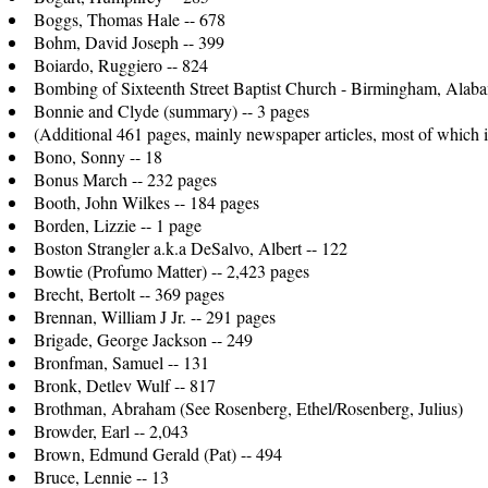
Boggs, Thomas Hale -- 678
Bohm, David Joseph -- 399
Boiardo, Ruggiero -- 824
Bombing of Sixteenth Street Baptist Church - Birmingham, Alaba
Bonnie and Clyde (summary) -- 3 pages
(Additional 461 pages, mainly newspaper articles, most of which il
Bono, Sonny -- 18
Bonus March -- 232 pages
Booth, John Wilkes -- 184 pages
Borden, Lizzie -- 1 page
Boston Strangler a.k.a DeSalvo, Albert -- 122
Bowtie (Profumo Matter) -- 2,423 pages
Brecht, Bertolt -- 369 pages
Brennan, William J Jr. -- 291 pages
Brigade, George Jackson -- 249
Bronfman, Samuel -- 131
Bronk, Detlev Wulf -- 817
Brothman, Abraham (See Rosenberg, Ethel/Rosenberg, Julius)
Browder, Earl -- 2,043
Brown, Edmund Gerald (Pat) -- 494
Bruce, Lennie -- 13