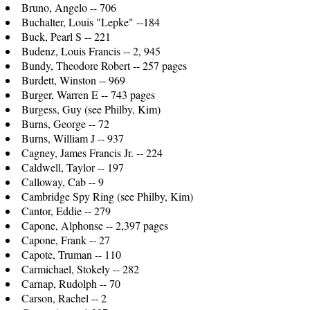
Bruno, Angelo -- 706
Buchalter, Louis "Lepke" --184
Buck, Pearl S -- 221
Budenz, Louis Francis -- 2, 945
Bundy, Theodore Robert -- 257 pages
Burdett, Winston -- 969
Burger, Warren E -- 743 pages
Burgess, Guy (see Philby, Kim)
Burns, George -- 72
Burns, William J -- 937
Cagney, James Francis Jr. -- 224
Caldwell, Taylor -- 197
Calloway, Cab -- 9
Cambridge Spy Ring (see Philby, Kim)
Cantor, Eddie -- 279
Capone, Alphonse -- 2,397 pages
Capone, Frank -- 27
Capote, Truman -- 110
Carmichael, Stokely -- 282
Carnap, Rudolph -- 70
Carson, Rachel -- 2