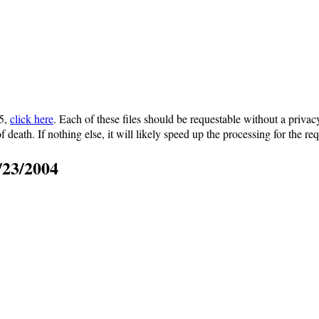
15,
click here
. Each of these files should be requestable without a privac
of death. If nothing else, it will likely speed up the processing for the req
/23/2004