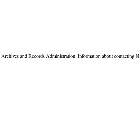
nal Archives and Records Administration. Information about contacti