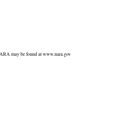
ng NARA may be found at www.nara.gov