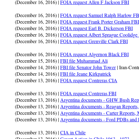
(December 16, 2016) |
FOIA request Allen F Jackson FBI
(December 16, 2016) |
FOIA request Samuel Ralph Harlow FB
(December 16, 2016) |
FOIA request Frank Porter Graham FBI
(December 16, 2016) |
FOIA request Earl B. Dickerson FBI
(December 16, 2016) |
FOIA request Albert Sprague Coolidge
(December 16, 2016) |
FOIA request Grenville Clark FBI
(December 16, 2016) |
FOIA request Algernon Black FBI
(December 15, 2016) |
FBI file Muhammad Ali
(December 14, 2016) |
FBI file Senator John Tower
| Iran-Contr
(December 14, 2016) |
FBI file Jeane Kirkpatrick
(December 13, 2016) |
FOIA request Contreras CIA
(December 13, 2016) |
FOIA request Contreras FBI
(December 13, 2016) |
Argentina documents - GHW Bush Rep
(December 13, 2016) |
Argentina documents - Reagan Report
(December 13, 2016) |
Argentina documents - Carter Reports
(December 13, 2016) |
Argentina documents - Ford PDBs and 
(December 13, 2016) |
CIA in Chile
(December 13, 2016) |
Covert Action in Chile 1963 - 1973