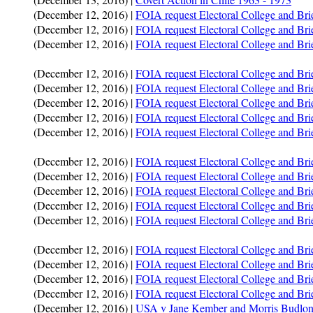
(December 12, 2016) |
FOIA request Electoral College and Br
(December 12, 2016) |
FOIA request Electoral College and Br
(December 12, 2016) |
FOIA request Electoral College and Br
(December 12, 2016) |
FOIA request Electoral College and Br
(December 12, 2016) |
FOIA request Electoral College and B
(December 12, 2016) |
FOIA request Electoral College and Bri
(December 12, 2016) |
FOIA request Electoral College and Br
(December 12, 2016) |
FOIA request Electoral College and Br
(December 12, 2016) |
FOIA request Electoral College and Brie
(December 12, 2016) |
FOIA request Electoral College and Br
(December 12, 2016) |
FOIA request Electoral College and Bri
(December 12, 2016) |
FOIA request Electoral College and Br
(December 12, 2016) |
FOIA request Electoral College and Br
(December 12, 2016) |
FOIA request Electoral College and Br
(December 12, 2016) |
FOIA request Electoral College and B
(December 12, 2016) |
FOIA request Electoral College and Bri
(December 12, 2016) |
FOIA request Electoral College and Bri
(December 12, 2016) |
USA v Jane Kember and Morris Budlo