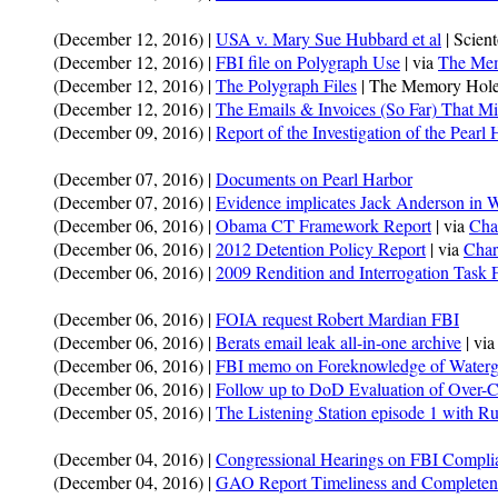
(December 12, 2016) |
USA v. Mary Sue Hubbard et al
| Scien
(December 12, 2016) |
FBI file on Polygraph Use
| via
The Mem
(December 12, 2016) |
The Polygraph Files
| The Memory Hole
(December 12, 2016) |
The Emails & Invoices (So Far) That Mi
(December 09, 2016) |
Report of the Investigation of the Pearl
(December 07, 2016) |
Documents on Pearl Harbor
(December 07, 2016) |
Evidence implicates Jack Anderson in W
(December 06, 2016) |
Obama CT Framework Report
| via
Cha
(December 06, 2016) |
2012 Detention Policy Report
| via
Char
(December 06, 2016) |
2009 Rendition and Interrogation Task 
(December 06, 2016) |
FOIA request Robert Mardian FBI
(December 06, 2016) |
Berats email leak all-in-one archive
| vi
(December 06, 2016) |
FBI memo on Foreknowledge of Waterg
(December 06, 2016) |
Follow up to DoD Evaluation of Over-Cla
(December 05, 2016) |
The Listening Station episode 1 with R
(December 04, 2016) |
Congressional Hearings on FBI Compl
(December 04, 2016) |
GAO Report Timeliness and Completen