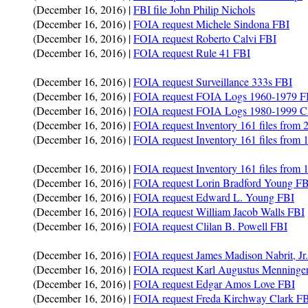
(December 16, 2016) |
FBI file John Philip Nichols
(December 16, 2016) |
FOIA request Michele Sindona FBI
(December 16, 2016) |
FOIA request Roberto Calvi FBI
(December 16, 2016) |
FOIA request Rule 41 FBI
(December 16, 2016) |
FOIA request Surveillance 333s FBI
(December 16, 2016) |
FOIA request FOIA Logs 1960-1979 F
(December 16, 2016) |
FOIA request FOIA Logs 1980-1999 
(December 16, 2016) |
FOIA request Inventory 161 files from
(December 16, 2016) |
FOIA request Inventory 161 files from
(December 16, 2016) |
FOIA request Inventory 161 files from
(December 16, 2016) |
FOIA request Lorin Bradford Young FB
(December 16, 2016) |
FOIA request Edward L. Young FBI
(December 16, 2016) |
FOIA request William Jacob Walls FBI
(December 16, 2016) |
FOIA request Clilan B. Powell FBI
(December 16, 2016) |
FOIA request James Madison Nabrit, Jr
(December 16, 2016) |
FOIA request Karl Augustus Menninge
(December 16, 2016) |
FOIA request Edgar Amos Love FBI
(December 16, 2016) |
FOIA request Freda Kirchway Clark F