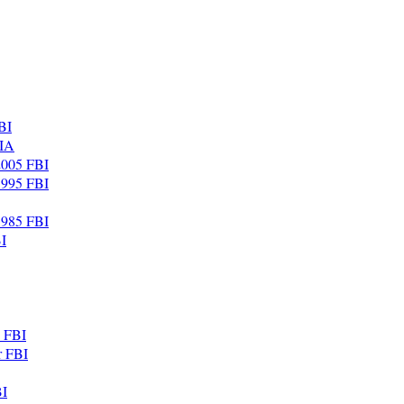
BI
CIA
 2005 FBI
 1995 FBI
 1985 FBI
I
. FBI
r FBI
BI