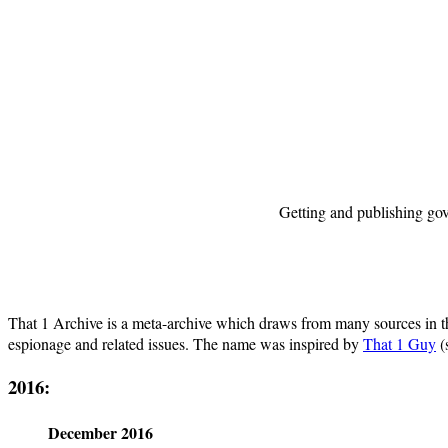
Getting and publishing gov
That 1 Archive is a meta-archive which draws from many sources in the p
espionage and related issues. The name was inspired by
That 1 Guy
(
2016:
December 2016