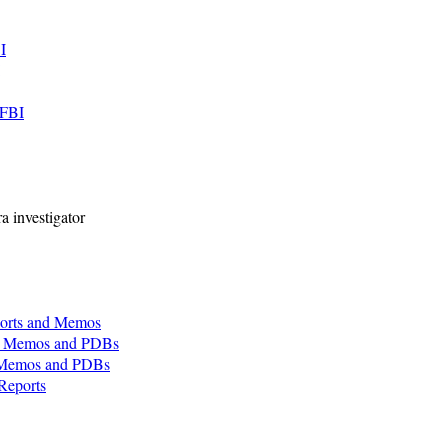
I
 FBI
a investigator
orts and Memos
s, Memos and PDBs
, Memos and PDBs
Reports