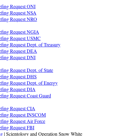
iefing Request ONI
iefing Request NSA
iefing Request NRO
iefing Request NGIA
riefing Request USMC
efing Request Dept. of Treasury
iefing Request DEA
iefing Request DNI
fing Request Dept. of State
iefing Request DHS
efing Request Dept. of Energy
iefing Request DIA
iefing Request Coast Guard
iefing Request CIA
riefing Request INSCOM
efing Request Air Force
efing Request FBI
ng
| Scientology and Operation Snow White