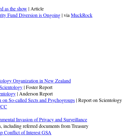
rd as the show
| Article
rity Fund Diversion is Ongoing
| via
MuckRock
tology Organization in New Zealand
 Scientology
| Foster Report
entology
| Anderson Report
n on So-called Sects and Psychogroups
| Report on Scientology
 FCC
nmental Invasion of Privacy and Surveillance
, including referred documents from Treasury
p Conflict of Interest GSA