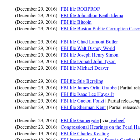
(December 29, 2016) |
FBI file ROBPROF
(December 29, 2016) |
FBI file Johnathon Keith Idema
(December 29, 2016) |
FBI file Bitcoin
(December 29, 2016) |
FBI file Boston Public Corruption Case
(December 29, 2016) |
FBI file Chad Lamont Butler
(December 29, 2016) |
FBI file Walt Disney World
(December 29, 2016) |
FBI file Joseph Henry Simon
(December 29, 2016) |
FBI file Donald John Tyson
(December 29, 2016) |
FBI file Michael Deaver
(December 29, 2016) |
FBI file Stig Bergling
(December 29, 2016) |
FBI file James Orlin Grabbe
| Partial re
(December 29, 2016) |
FBI file Isaac Lee Hayes Jr
(December 29, 2016) |
FBI file Gaeton Fonzi
| Partial release/
(December 29, 2016) |
FBI file Sherman Kent
| Partial release
(December 23, 2016) |
FBI file Gamergate
| via
livebeef
(December 23, 2016) |
Congressional Hearings on the Pearl Ha
(December 19, 2016) |
FBI file Charles Keating
(December 19, 2016) |
FBI interview of Luis Posada Carriles
| 