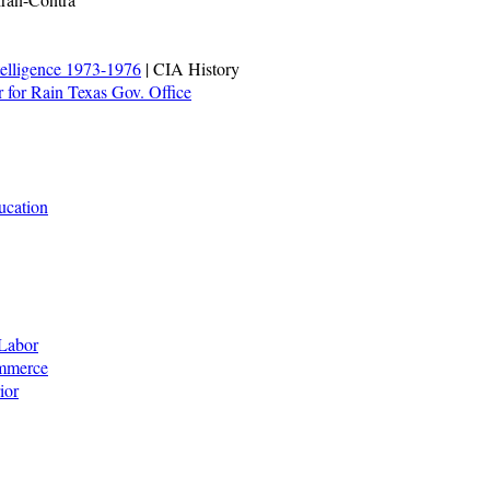
telligence 1973-1976
| CIA History
 for Rain Texas Gov. Office
ucation
Labor
ommerce
ior