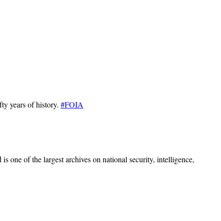
ty years of history.
#FOIA
s one of the largest archives on national security, intelligence,