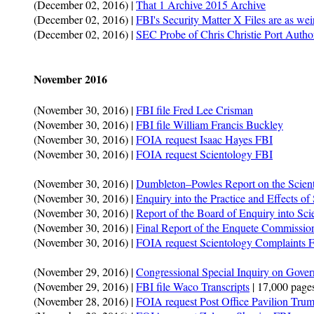
(December 02, 2016) |
That 1 Archive 2015 Archive
(December 02, 2016) |
FBI's Security Matter X Files are as wei
(December 02, 2016) |
SEC Probe of Chris Christie Port Autho
November 2016
(November 30, 2016) |
FBI file Fred Lee Crisman
(November 30, 2016) |
FBI file William Francis Buckley
(November 30, 2016) |
FOIA request Isaac Hayes FBI
(November 30, 2016) |
FOIA request Scientology FBI
(November 30, 2016) |
Dumbleton–Powles Report on the Scien
(November 30, 2016) |
Enquiry into the Practice and Effects of
(November 30, 2016) |
Report of the Board of Enquiry into Sci
(November 30, 2016) |
Final Report of the Enquete Commissio
(November 30, 2016) |
FOIA request Scientology Complaints
(November 29, 2016) |
Congressional Special Inquiry on Gover
(November 29, 2016) |
FBI file Waco Transcripts
| 17,000 pages
(November 28, 2016) |
FOIA request Post Office Pavilion Trum