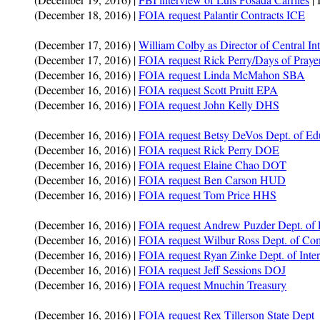
(December 18, 2016) |
FOIA request Palantir Contracts ICE
(December 17, 2016) |
William Colby as Director of Central In
(December 17, 2016) |
FOIA request Rick Perry/Days of Prayer
(December 16, 2016) |
FOIA request Linda McMahon SBA
(December 16, 2016) |
FOIA request Scott Pruitt EPA
(December 16, 2016) |
FOIA request John Kelly DHS
(December 16, 2016) |
FOIA request Betsy DeVos Dept. of Ed
(December 16, 2016) |
FOIA request Rick Perry DOE
(December 16, 2016) |
FOIA request Elaine Chao DOT
(December 16, 2016) |
FOIA request Ben Carson HUD
(December 16, 2016) |
FOIA request Tom Price HHS
(December 16, 2016) |
FOIA request Andrew Puzder Dept. of 
(December 16, 2016) |
FOIA request Wilbur Ross Dept. of C
(December 16, 2016) |
FOIA request Ryan Zinke Dept. of Inter
(December 16, 2016) |
FOIA request Jeff Sessions DOJ
(December 16, 2016) |
FOIA request Mnuchin Treasury
(December 16, 2016) |
FOIA request Rex Tillerson State Dept