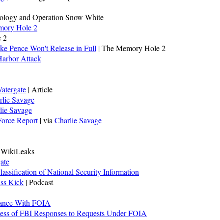
tology and Operation Snow White
ory Hole 2
 2
ke Pence Won't Release in Full
| The Memory Hole 2
 Harbor Attack
atergate
| Article
rlie Savage
lie Savage
Force Report
| via
Charlie Savage
a WikiLeaks
ate
ssification of National Security Information
uss Kick
| Podcast
iance With FOIA
ess of FBI Responses to Requests Under FOIA