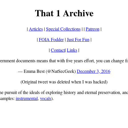
That 1 Archive
|
Articles
|
Special Collections
| |
Patreon
|
|
FOIA Fodder
|
Just For Fun
|
|
Contact
|
Links
|
ernment documents means that with five years effort, you can change fif
— Emma Best (@NatSecGeek)
December 3, 2016
(Original tweet was deleted when I was hacked)
ursuit of the ideals of exploring history and eternal preservation, and i
samples:
instrumental
,
vocals
).