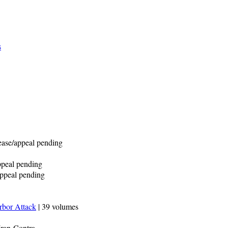
s
lease/appeal pending
appeal pending
/appeal pending
rbor Attack
| 39 volumes
Iran-Contra